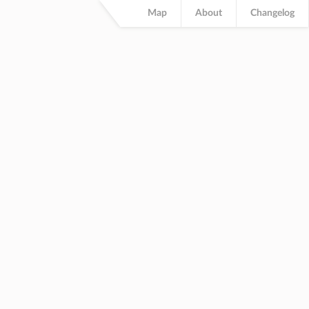
Map
About
Changelog